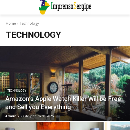
Home
Technology
TECHNOLOGY
TECHNOLOGY
Amazon’s Apple Watch Killer Will be Free
and Sell you Everything
Admin
-
27 de janeiro de 2025