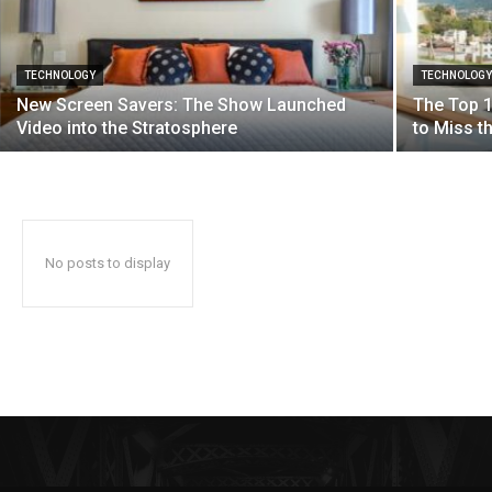
TECHNOLOGY
TECHNOLOG
New Screen Savers: The Show Launched
The Top 1
Video into the Stratosphere
to Miss 
No posts to display