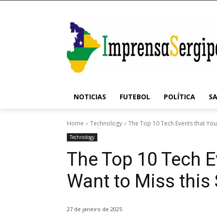
NOTICIAS
FUTEBOL
POLÍTICA
S
Home
Technology
The Top 10 Tech Events that You 
Technology
The Top 10 Tech E
Want to Miss thi
27 de janeiro de 2025