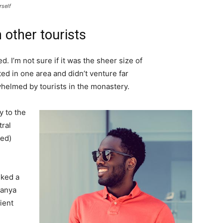
rself
 other tourists
. I’m not sure if it was the sheer size of
d in one area and didn’t venture far
whelmed by tourists in the monastery.
 to the
tral
ved)
lked a
Banya
ient