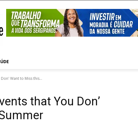
AÚDE
Don' Want to Miss this...
vents that You Don’
s Summer