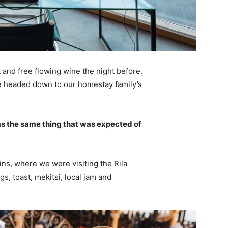
 and free flowing wine the night before.
e headed down to our homestay family’s
s the same thing that was expected of
ns, where we were visiting the Rila
 toast, mekitsi, local jam and