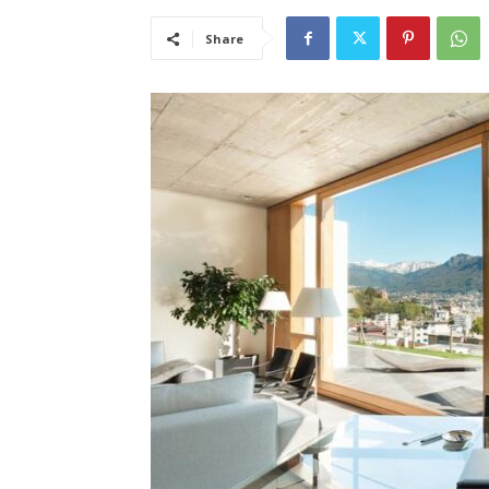
Share