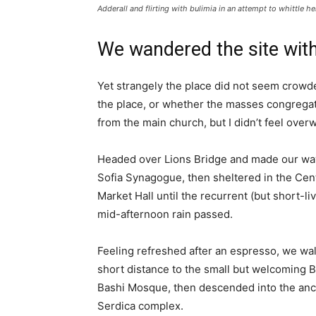
Adderall and flirting with bulimia in an attempt to whittle he
We wandered the site with
Yet strangely the place did not seem crowded
the place, or whether the masses congregate
from the main church, but I didn’t feel over
Headed over Lions Bridge and made our way
Sofia Synagogue, then sheltered in the Cen
Market Hall until the recurrent (but short-li
mid-afternoon rain passed.
Feeling refreshed after an espresso, we wa
short distance to the small but welcoming 
Bashi Mosque, then descended into the anc
Serdica complex.