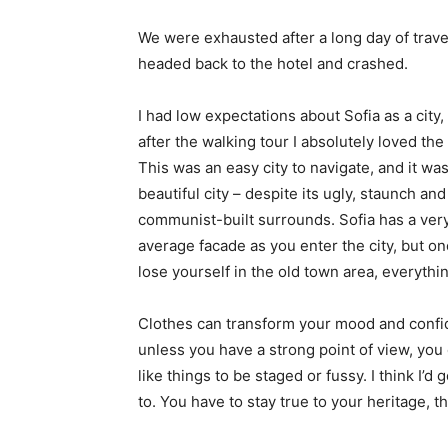
We were exhausted after a long day of trave
headed back to the hotel and crashed.
I had low expectations about Sofia as a city,
after the walking tour I absolutely loved the
This was an easy city to navigate, and it was
beautiful city – despite its ugly, staunch and
communist-built surrounds. Sofia has a ver
average facade as you enter the city, but o
lose yourself in the old town area, everyth
Clothes can transform your mood and confid
unless you have a strong point of view, you can
like things to be staged or fussy. I think I’d 
to. You have to stay true to your heritage, t