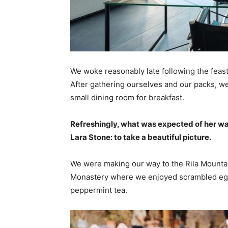
We woke reasonably late following the feast
After gathering ourselves and our packs, w
small dining room for breakfast.
Refreshingly, what was expected of her wa
Lara Stone: to take a beautiful picture.
We were making our way to the Rila Mountai
Monastery where we enjoyed scrambled eggs,
peppermint tea.