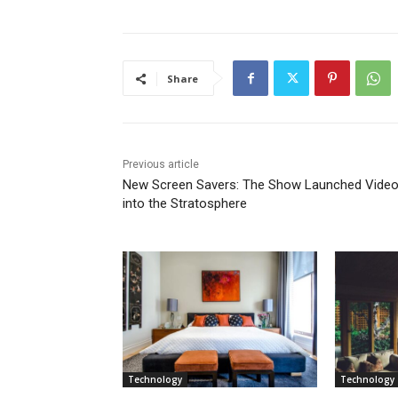
Share
Previous article
New Screen Savers: The Show Launched Vide
into the Stratosphere
Technology
Technology