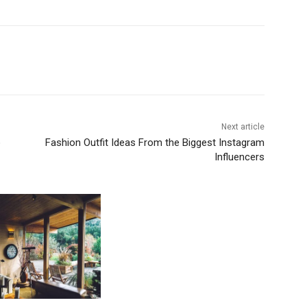
Next article
o
Fashion Outfit Ideas From the Biggest Instagram
Influencers