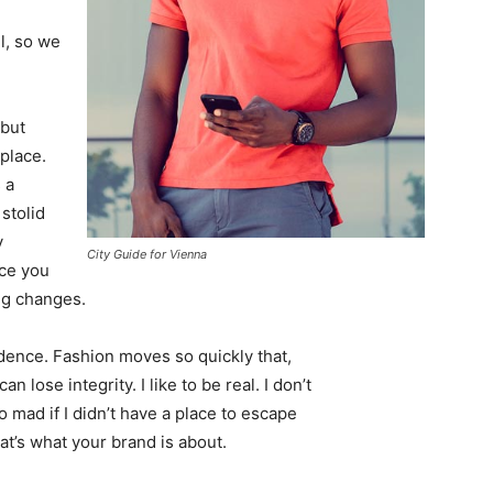
l, so we
 but
 place.
 a
 stolid
y
City Guide for Vienna
nce you
ing changes.
ence. Fashion moves so quickly that,
 lose integrity. I like to be real. I don’t
go mad if I didn’t have a place to escape
hat’s what your brand is about.