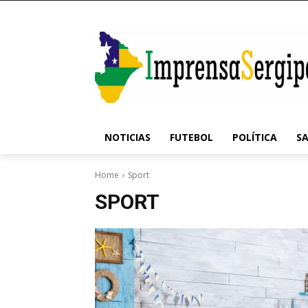
NOTICIAS
FUTEBOL
POLÍTICA
S
Home
Sport
SPORT