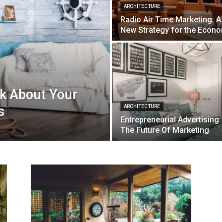
ARCHITECTURE
Radio Air Time Marketing: A
New Strategy for the Econ
nk About Your
s
ARCHITECTURE
Entrepreneurial Advertising:
The Future Of Marketing