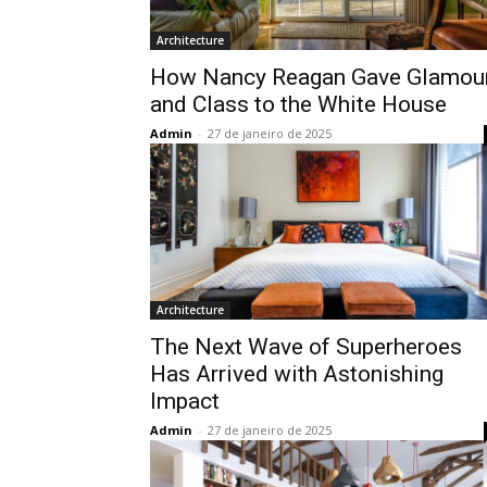
Architecture
How Nancy Reagan Gave Glamou
and Class to the White House
Admin
-
27 de janeiro de 2025
Architecture
The Next Wave of Superheroes
Has Arrived with Astonishing
Impact
Admin
-
27 de janeiro de 2025