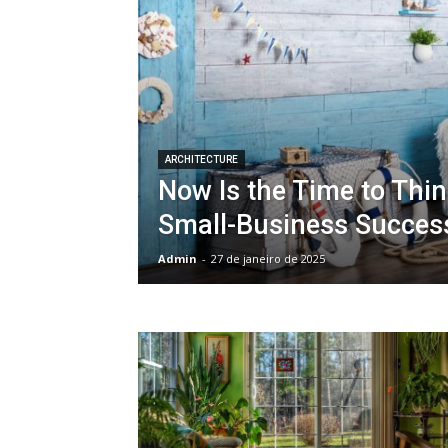
ARCHITECTURE
Now Is the Time to Thi
Small-Business Succes
Admin
-
27 de janeiro de 2025