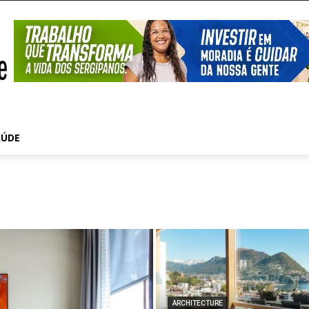
AÚDE
ARCHITECTURE