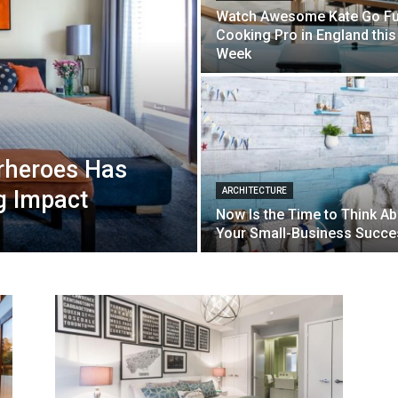
Watch Awesome Kate Go Fu
Cooking Pro in England this
Week
rheroes Has
g Impact
ARCHITECTURE
Now Is the Time to Think A
Your Small-Business Succe