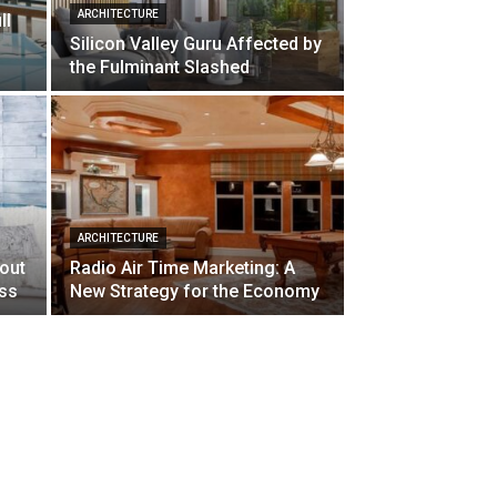
ARCHITECTURE
ll
Silicon Valley Guru Affected by
the Fulminant Slashed
ARCHITECTURE
bout
Radio Air Time Marketing: A
ss
New Strategy for the Economy