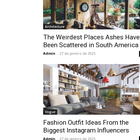
Architecture
The Weirdest Places Ashes Have
Been Scattered in South America
Admin
-
27 de janeiro de 2025
Vogue
Fashion Outfit Ideas From the
Biggest Instagram Influencers
Admin
-
27 de janeiro de 2025