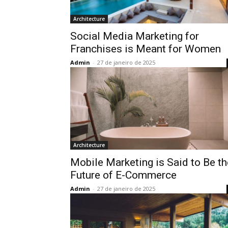
Architecture
Social Media Marketing for
Franchises is Meant for Women
Admin
-
27 de janeiro de 2025
Architecture
Mobile Marketing is Said to Be th
Future of E-Commerce
Admin
-
27 de janeiro de 2025