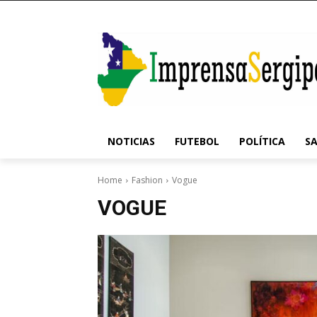
NOTICIAS
FUTEBOL
POLÍTICA
S
Home
Fashion
Vogue
VOGUE