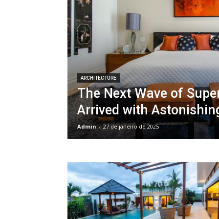
ARCHITECTURE
The Next Wave of Supe
Arrived with Astonishin
Admin
-
27 de janeiro de 2025