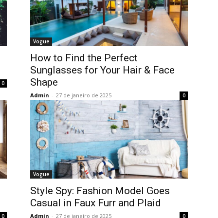
Vogue
How to Find the Perfect
Sunglasses for Your Hair & Face
Shape
0
Admin
-
27 de janeiro de 2025
0
Vogue
Style Spy: Fashion Model Goes
Casual in Faux Furr and Plaid
Admin
-
27 de janeiro de 2025
0
0