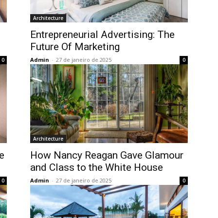
Architecture
Entrepreneurial Advertising: The
Future Of Marketing
Admin
-
27 de janeiro de 2025
0
0
Architecture
e
How Nancy Reagan Gave Glamour
and Class to the White House
Admin
-
27 de janeiro de 2025
0
0