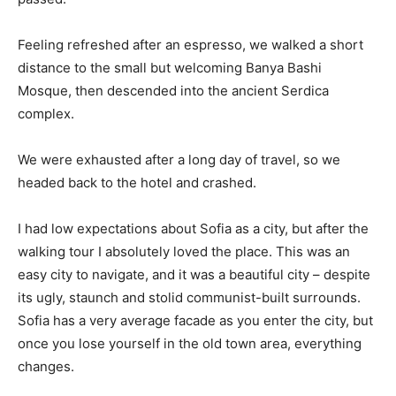
Feeling refreshed after an espresso, we walked a short
distance to the small but welcoming Banya Bashi
Mosque, then descended into the ancient Serdica
complex.
We were exhausted after a long day of travel, so we
headed back to the hotel and crashed.
I had low expectations about Sofia as a city, but after the
walking tour I absolutely loved the place. This was an
easy city to navigate, and it was a beautiful city – despite
its ugly, staunch and stolid communist-built surrounds.
Sofia has a very average facade as you enter the city, but
once you lose yourself in the old town area, everything
changes.