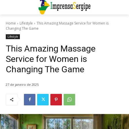
Home
Lifestyle
This Amazing Massage Service for Women is
Changing The Game
Lifestyle
This Amazing Massage
Service for Women is
Changing The Game
27 de janeiro de 2025