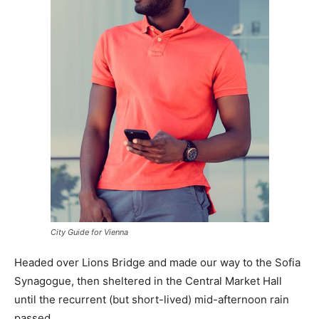
City Guide for Vienna
Headed over Lions Bridge and made our way to the Sofia
Synagogue, then sheltered in the Central Market Hall
until the recurrent (but short-lived) mid-afternoon rain
passed.