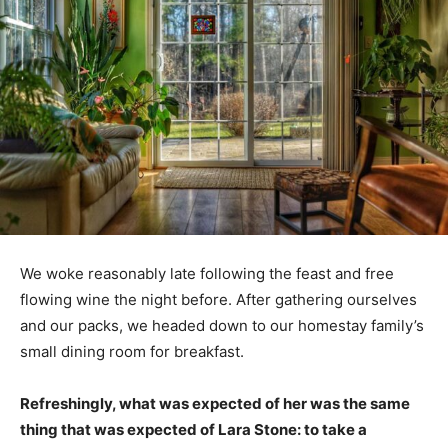
We woke reasonably late following the feast and free
flowing wine the night before. After gathering ourselves
and our packs, we headed down to our homestay family’s
small dining room for breakfast.
Refreshingly, what was expected of her was the same
thing that was expected of Lara Stone: to take a