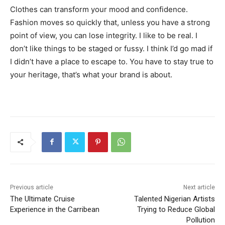
Clothes can transform your mood and confidence.
Fashion moves so quickly that, unless you have a strong
point of view, you can lose integrity. I like to be real. I
don’t like things to be staged or fussy. I think I’d go mad if
I didn’t have a place to escape to. You have to stay true to
your heritage, that’s what your brand is about.
Previous article
Next article
The Ultimate Cruise
Talented Nigerian Artists
Experience in the Carribean
Trying to Reduce Global
Pollution