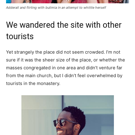
Adderall and flirting with bulimia in an attempt to whittle herself
We wandered the site with other
tourists
Yet strangely the place did not seem crowded. I’m not
sure if it was the sheer size of the place, or whether the
masses congregated in one area and didn’t venture far
from the main church, but I didn’t feel overwhelmed by
tourists in the monastery.