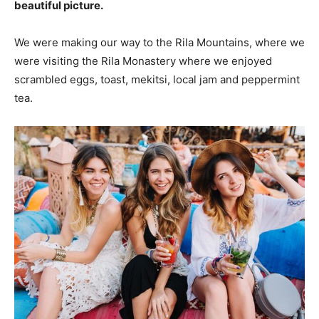
beautiful picture.
We were making our way to the Rila Mountains, where we
were visiting the Rila Monastery where we enjoyed
scrambled eggs, toast, mekitsi, local jam and peppermint
tea.