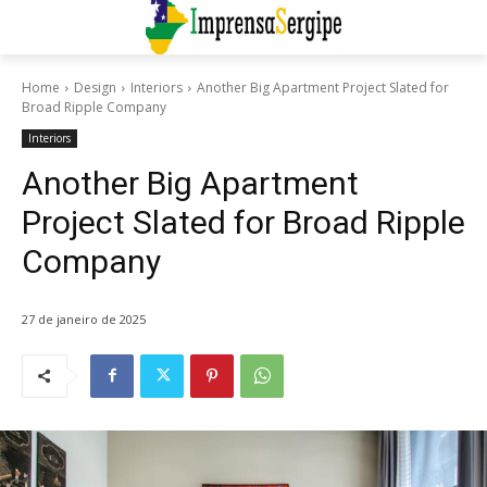
Home
Design
Interiors
Another Big Apartment Project Slated for
Broad Ripple Company
Interiors
Another Big Apartment
Project Slated for Broad Ripple
Company
27 de janeiro de 2025