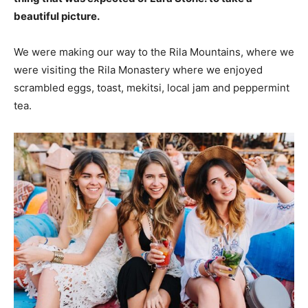
beautiful picture.
We were making our way to the Rila Mountains, where we
were visiting the Rila Monastery where we enjoyed
scrambled eggs, toast, mekitsi, local jam and peppermint
tea.