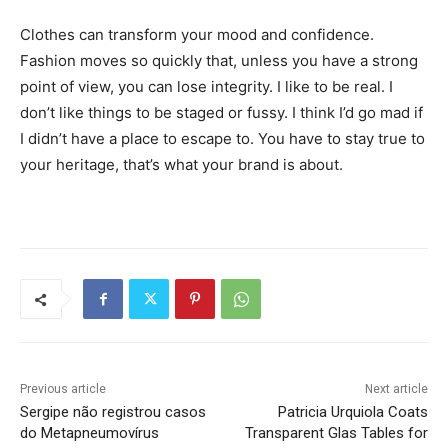
Clothes can transform your mood and confidence.
Fashion moves so quickly that, unless you have a strong
point of view, you can lose integrity. I like to be real. I
don’t like things to be staged or fussy. I think I’d go mad if
I didn’t have a place to escape to. You have to stay true to
your heritage, that’s what your brand is about.
Previous article
Next article
Sergipe não registrou casos
Patricia Urquiola Coats
do Metapneumovírus
Transparent Glas Tables for