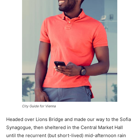
City Guide for Vienna
Headed over Lions Bridge and made our way to the Sofia
Synagogue, then sheltered in the Central Market Hall
until the recurrent (but short-lived) mid-afternoon rain