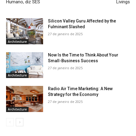
Humano, diz SES
Livings
Silicon Valley Guru Affected by the
Fulminant Slashed
27 de janeiro de 2025
Architecture
Now Is the Time to Think About Your
Small-Business Success
27 de janeiro de 2025
Architecture
Radio Air Time Marketing: A New
Strategy for the Economy
27 de janeiro de 2025
Architecture