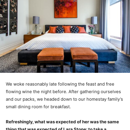
We woke reasonably late following the feast and free
flowing wine the night before. After gathering ourselves
and our packs, we headed down to our homestay family’s
small dining room for breakfast.
Refreshingly, what was expected of her was the same
thing that was expected of Lara Stone: to take a