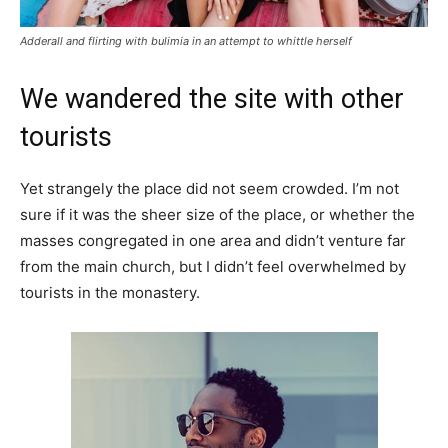
Adderall and flirting with bulimia in an attempt to whittle herself
We wandered the site with other
tourists
Yet strangely the place did not seem crowded. I’m not
sure if it was the sheer size of the place, or whether the
masses congregated in one area and didn’t venture far
from the main church, but I didn’t feel overwhelmed by
tourists in the monastery.