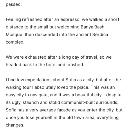
passed.
Feeling refreshed after an espresso, we walked a short
distance to the small but welcoming Banya Bashi
Mosque, then descended into the ancient Serdica
complex.
We were exhausted after a long day of travel, so we
headed back to the hotel and crashed.
I had low expectations about Sofia as a city, but after the
walking tour I absolutely loved the place. This was an
easy city to navigate, and it was a beautiful city – despite
its ugly, staunch and stolid communist-built surrounds.
Sofia has a very average facade as you enter the city, but
once you lose yourself in the old town area, everything
changes.